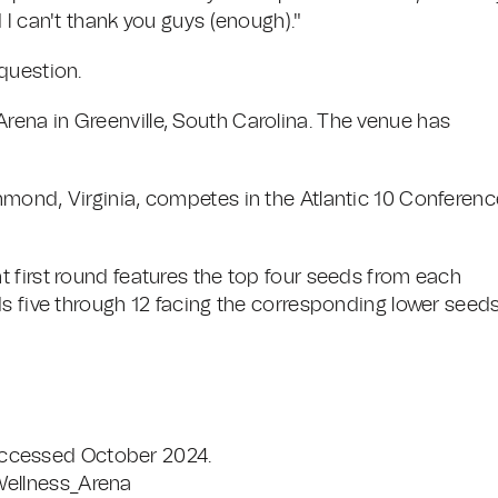
 I can't thank you guys (enough)."
question.
ena in Greenville, South Carolina. The venue has
mond, Virginia, competes in the Atlantic 10 Conferenc
 first round features the top four seeds from each
s five through 12 facing the corresponding lower seeds
Accessed October 2024.
Wellness_Arena