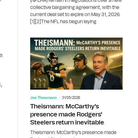
(NFLRA) remain in negotiations over a new
collective bargaining agreement, with the
current deal set to expire on May 31, 2026.
[1][2]The NFL has begun laying
e.
,
Joe Theismann
31/05/2026
Theismann: McCarthy's
presence made Rodgers'
Steelers return inevitable
Theismann: McCarthy's presence made