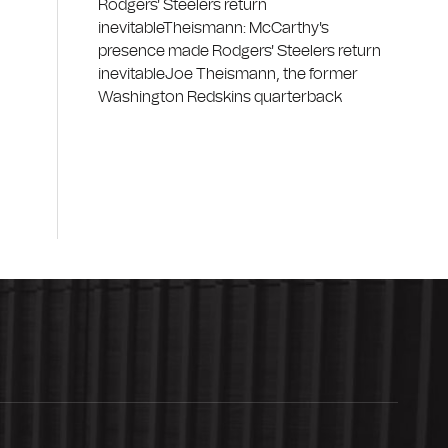
Rodgers' Steelers return
inevitableTheismann: McCarthy's
presence made Rodgers' Steelers return
inevitableJoe Theismann, the former
Washington Redskins quarterback