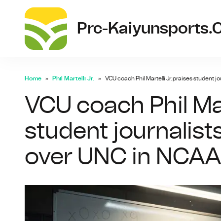
Prc-Kaiyunsports
Home
Phil Martelli Jr.
VCU coach Phil Martelli Jr. praises student 
VCU coach Phil Mart
student journalis
over UNC in NCAA 