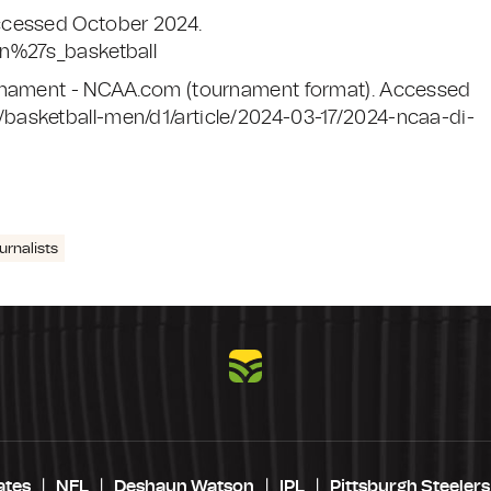
ccessed October 2024.
en%27s_basketball
urnament - NCAA.com (tournament format). Accessed
basketball-men/d1/article/2024-03-17/2024-ncaa-di-
urnalists
ates
NFL
Deshaun Watson
IPL
Pittsburgh Steelers