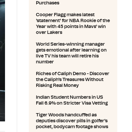
Purchases
Cooper Flagg makes latest
'statement' for NBA Rookie of the
Year with 45 points in Mavs' win
over Lakers
World Series-winning manager
gets emotional after learning on
live TV his team will retire his
number
Riches of Caliph Demo - Discover
the Caliph's Treasures Without
Risking Real Money
Indian Student Numbers in US
Fall 6.9% on Stricter Visa Vetting
Tiger Woods handcuffed as
deputies discover pills in golfer's
pocket, bodycam footage shows