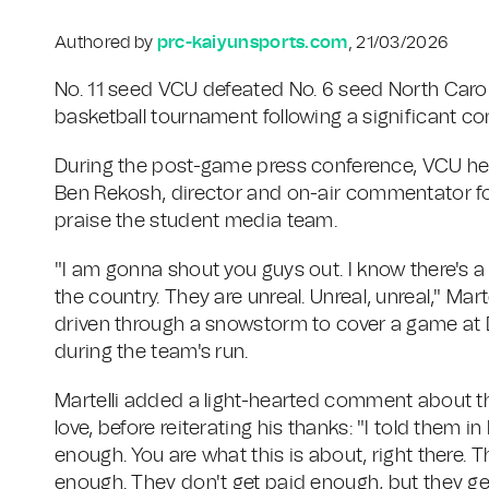
Authored by
prc-kaiyunsports.com
, 21/03/2026
No. 11 seed VCU defeated No. 6 seed North Caroli
basketball tournament following a significant c
During the post-game press conference, VCU head 
Ben Rekosh, director and on-air commentator fo
praise the student media team.
"I am gonna shout you guys out. I know there's a 
the country. They are unreal. Unreal, unreal," Mar
driven through a snowstorm to cover a game at D
during the team's run.
Martelli added a light-hearted comment about t
love, before reiterating his thanks: "I told them in
enough. You are what this is about, right there. 
enough. They don't get paid enough, but they get