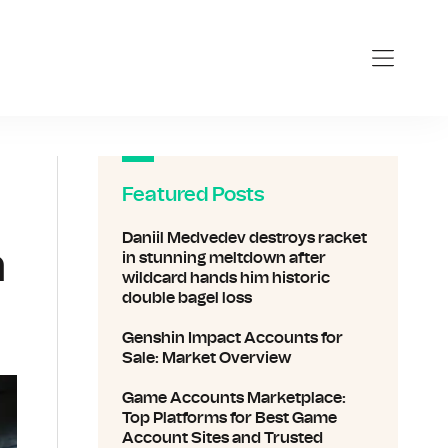
sports.com
Featured Posts
Daniil Medvedev destroys racket
n
in stunning meltdown after
wildcard hands him historic
double bagel loss
Genshin Impact Accounts for
Sale: Market Overview
Game Accounts Marketplace:
Top Platforms for Best Game
Account Sites and Trusted