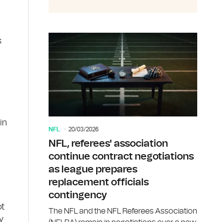
s
in
NFL
20/03/2026
NFL, referees' association
continue contract negotiations
as league prepares
replacement officials
contingency
ot
The NFL and the NFL Referees Association
y