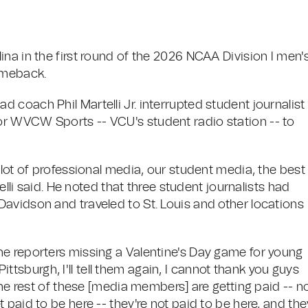
na in the first round of the 2026 NCAA Division I men'
omeback.
coach Phil Martelli Jr. interrupted student journalist
r WVCW Sports -- VCU's student radio station -- to
lot of professional media, our student media, the best 
telli said. He noted that three student journalists had
avidson and traveled to St. Louis and other locations
he reporters missing a Valentine's Day game for young
 Pittsburgh, I'll tell them again, I cannot thank you guys
The rest of these [media members] are getting paid -- n
 paid to be here -- they're not paid to be here, and the