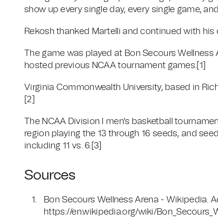
show up every single day, every single game, and
Rekosh thanked Martelli and continued with his 
The game was played at Bon Secours Wellness Ar
hosted previous NCAA tournament games.[1]
Virginia Commonwealth University, based in Rich
[2]
The NCAA Division I men's basketball tournament
region playing the 13 through 16 seeds, and seed
including 11 vs. 6.[3]
Sources
Bon Secours Wellness Arena - Wikipedia. 
https://en.wikipedia.org/wiki/Bon_Secours_