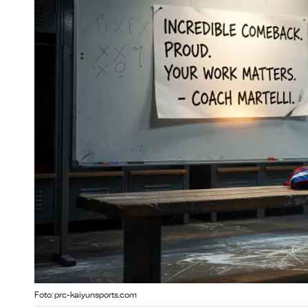
Foto: prc-kaiyunsports.com