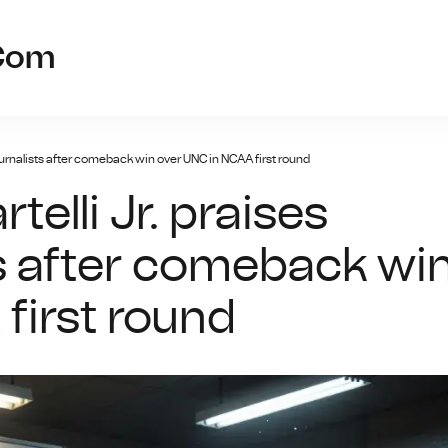
prc-kaiyun
.com
journalists after comeback win over UNC in NCAA first round
elli Jr. praises
ts after comeback wi
first round