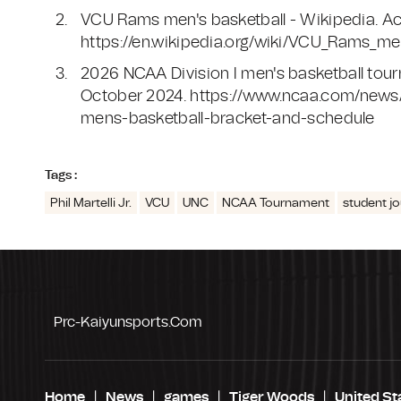
VCU Rams men's basketball - Wikipedia. A
https://en.wikipedia.org/wiki/VCU_Rams_m
2026 NCAA Division I men's basketball to
October 2024. https://www.ncaa.com/news/
mens-basketball-bracket-and-schedule
Tags :
Phil Martelli Jr.
VCU
UNC
NCAA Tournament
student jo
Prc-Kaiyunsports.com
Home
News
games
Tiger Woods
United St