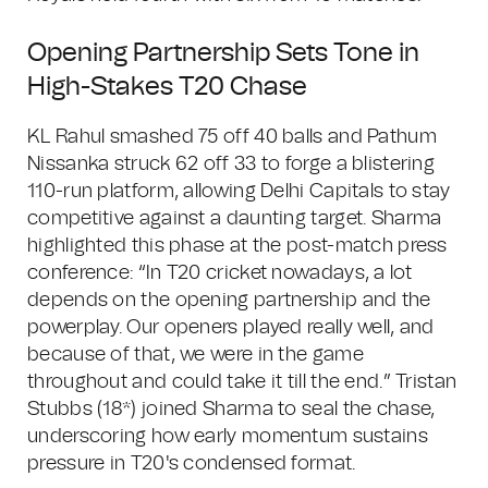
Opening Partnership Sets Tone in
High-Stakes T20 Chase
KL Rahul smashed 75 off 40 balls and Pathum
Nissanka struck 62 off 33 to forge a blistering
110-run platform, allowing Delhi Capitals to stay
competitive against a daunting target. Sharma
highlighted this phase at the post-match press
conference: “In T20 cricket nowadays, a lot
depends on the opening partnership and the
powerplay. Our openers played really well, and
because of that, we were in the game
throughout and could take it till the end.” Tristan
Stubbs (18*) joined Sharma to seal the chase,
underscoring how early momentum sustains
pressure in T20's condensed format.