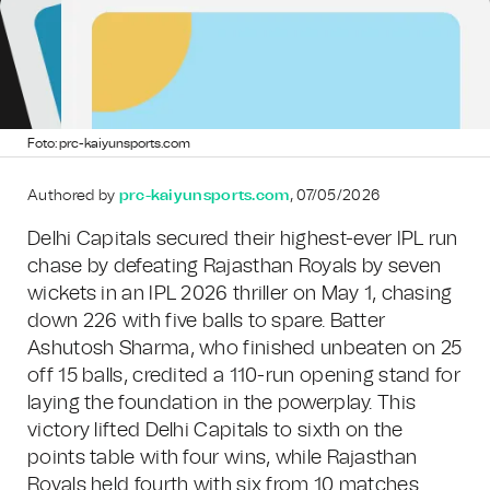
Foto: prc-kaiyunsports.com
Authored by
prc-kaiyunsports.com
, 07/05/2026
Delhi Capitals secured their highest-ever IPL run
chase by defeating Rajasthan Royals by seven
wickets in an IPL 2026 thriller on May 1, chasing
down 226 with five balls to spare. Batter
Ashutosh Sharma, who finished unbeaten on 25
off 15 balls, credited a 110-run opening stand for
laying the foundation in the powerplay. This
victory lifted Delhi Capitals to sixth on the
points table with four wins, while Rajasthan
Royals held fourth with six from 10 matches.