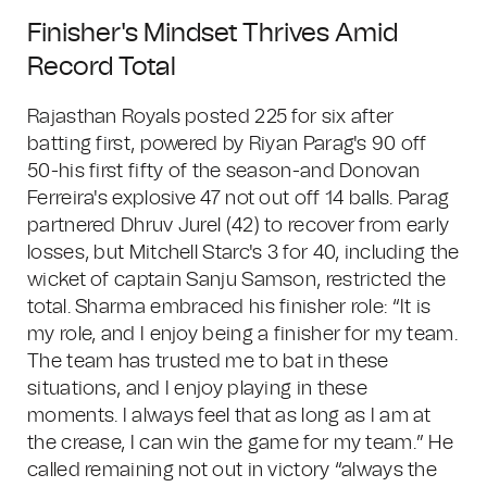
Finisher's Mindset Thrives Amid
Record Total
Rajasthan Royals posted 225 for six after
batting first, powered by Riyan Parag's 90 off
50-his first fifty of the season-and Donovan
Ferreira's explosive 47 not out off 14 balls. Parag
partnered Dhruv Jurel (42) to recover from early
losses, but Mitchell Starc's 3 for 40, including the
wicket of captain Sanju Samson, restricted the
total. Sharma embraced his finisher role: “It is
my role, and I enjoy being a finisher for my team.
The team has trusted me to bat in these
situations, and I enjoy playing in these
moments. I always feel that as long as I am at
the crease, I can win the game for my team.” He
called remaining not out in victory “always the