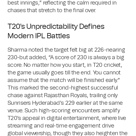
best innings,” reflecting the calm required in
chases that stretch to the final over.
T20's Unpredictability Defines
Modern IPL Battles
Sharma noted the target felt big at 226-nearing
230-but added, “A score of 230 is always a big
score. No matter how you start, in T20 cricket,
the game usually goes till the end. You cannot
assume that the match will be finished early.”
This marked the second-highest successful
chase against Rajasthan Royals, trailing only
Sunrisers Hyderabad's 229 earlier at the same
venue. Such high-scoring encounters amplify
T20's appeal in digital entertainment, where live
streaming and real-time engagement drive
global viewership, though they also heighten the