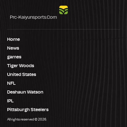
Prc-Kaiyunsports.com
Home
News
games
Tiger Woods
United States
NFL
Deshaun Watson
IPL
Pittsburgh Steelers
All rights reserved © 2026.