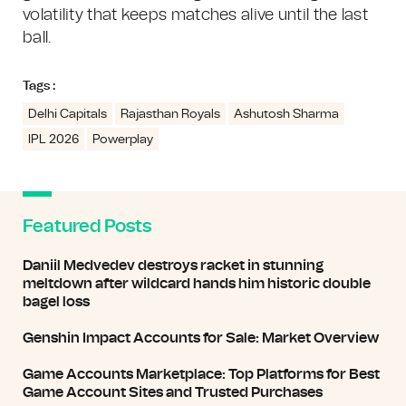
volatility that keeps matches alive until the last
ball.
Tags :
Delhi Capitals
Rajasthan Royals
Ashutosh Sharma
IPL 2026
Powerplay
Featured Posts
Daniil Medvedev destroys racket in stunning
meltdown after wildcard hands him historic double
bagel loss
Genshin Impact Accounts for Sale: Market Overview
Game Accounts Marketplace: Top Platforms for Best
Game Account Sites and Trusted Purchases