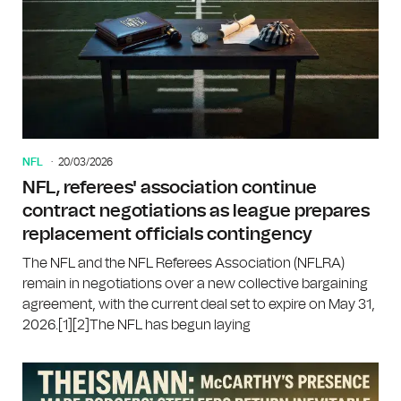
NFL
20/03/2026
NFL, referees' association continue
contract negotiations as league prepares
replacement officials contingency
The NFL and the NFL Referees Association (NFLRA)
remain in negotiations over a new collective bargaining
agreement, with the current deal set to expire on May 31,
2026.[1][2]The NFL has begun laying