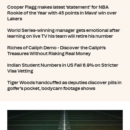
Cooper Flagg makes latest 'statement' for NBA
Rookie of the Year with 45 points in Mavs' win over
Lakers
World Series-winning manager gets emotional after
learning on live TV his team will retire his number
Riches of Caliph Demo - Discover the Caliph's
Treasures Without Risking Real Money
Indian Student Numbers in US Fall 6.9% on Stricter
Visa Vetting
Tiger Woods handcuffed as deputies discover pills in
golfer's pocket, bodycam footage shows