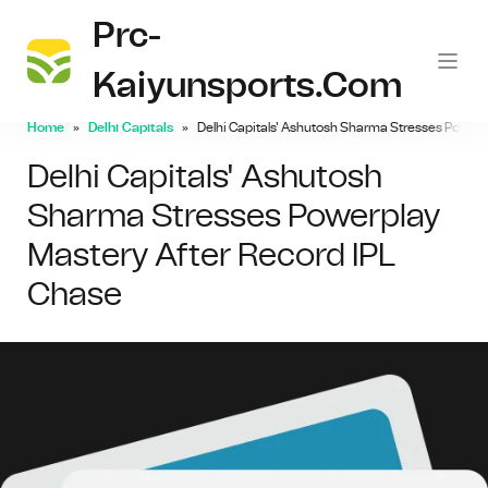
Prc-
Kaiyunsports.com
Home
Delhi Capitals
Delhi Capitals' Ashutosh Sharma Stresses Powerp
Delhi Capitals' Ashutosh
Sharma Stresses Powerplay
Mastery After Record IPL
Chase