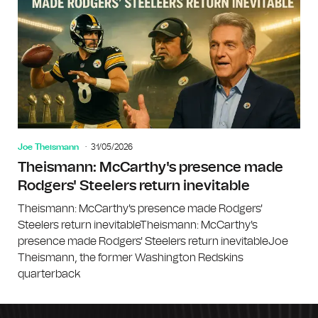
Joe Theismann
31/05/2026
Theismann: McCarthy's presence made
Rodgers' Steelers return inevitable
Theismann: McCarthy's presence made Rodgers'
Steelers return inevitableTheismann: McCarthy's
presence made Rodgers' Steelers return inevitableJoe
Theismann, the former Washington Redskins
quarterback