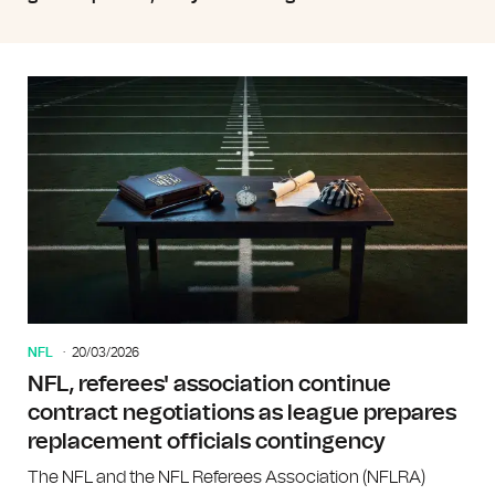
NFL
20/03/2026
NFL, referees' association continue
contract negotiations as league prepares
replacement officials contingency
The NFL and the NFL Referees Association (NFLRA)