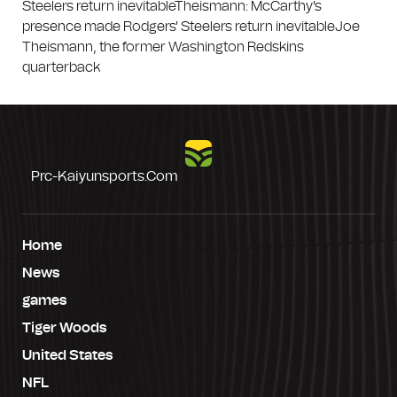
Steelers return inevitableTheismann: McCarthy's
presence made Rodgers' Steelers return inevitableJoe
Theismann, the former Washington Redskins
quarterback
Prc-Kaiyunsports.com
Home
News
games
Tiger Woods
United States
NFL