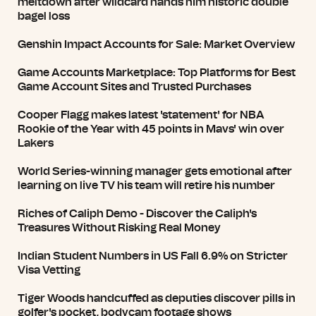
meltdown after wildcard hands him historic double
bagel loss
Genshin Impact Accounts for Sale: Market Overview
Game Accounts Marketplace: Top Platforms for Best
Game Account Sites and Trusted Purchases
Cooper Flagg makes latest 'statement' for NBA
Rookie of the Year with 45 points in Mavs' win over
Lakers
World Series-winning manager gets emotional after
learning on live TV his team will retire his number
Riches of Caliph Demo - Discover the Caliph's
Treasures Without Risking Real Money
Indian Student Numbers in US Fall 6.9% on Stricter
Visa Vetting
Tiger Woods handcuffed as deputies discover pills in
golfer's pocket, bodycam footage shows