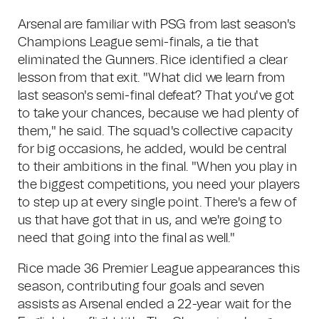
Arsenal are familiar with PSG from last season's
Champions League semi-finals, a tie that
eliminated the Gunners. Rice identified a clear
lesson from that exit. "What did we learn from
last season's semi-final defeat? That you've got
to take your chances, because we had plenty of
them," he said. The squad's collective capacity
for big occasions, he added, would be central
to their ambitions in the final. "When you play in
the biggest competitions, you need your players
to step up at every single point. There's a few of
us that have got that in us, and we're going to
need that going into the final as well."
Rice made 36 Premier League appearances this
season, contributing four goals and seven
assists as Arsenal ended a 22-year wait for the