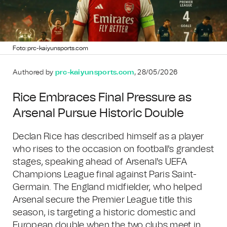
Foto: prc-kaiyunsports.com
Authored by
prc-kaiyunsports.com
, 28/05/2026
Rice Embraces Final Pressure as
Arsenal Pursue Historic Double
Declan Rice has described himself as a player
who rises to the occasion on football's grandest
stages, speaking ahead of Arsenal's UEFA
Champions League final against Paris Saint-
Germain. The England midfielder, who helped
Arsenal secure the Premier League title this
season, is targeting a historic domestic and
European double when the two clubs meet in