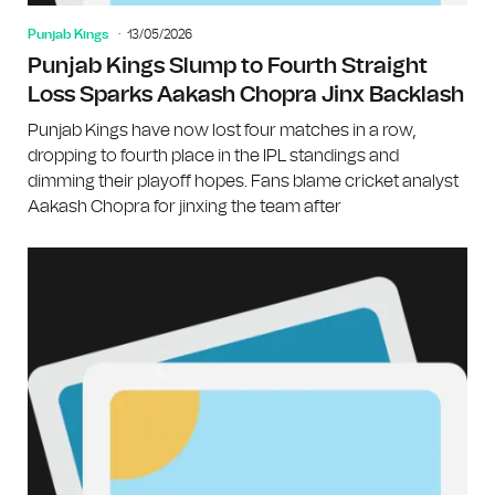
Punjab Kings
13/05/2026
Punjab Kings Slump to Fourth Straight
Loss Sparks Aakash Chopra Jinx Backlash
Punjab Kings have now lost four matches in a row,
dropping to fourth place in the IPL standings and
dimming their playoff hopes. Fans blame cricket analyst
Aakash Chopra for jinxing the team after