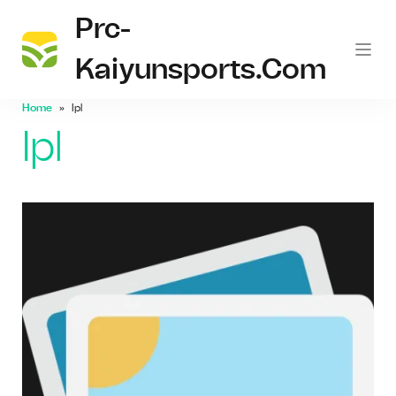
Prc-
Kaiyunsports.com
Home
Ipl
Ipl