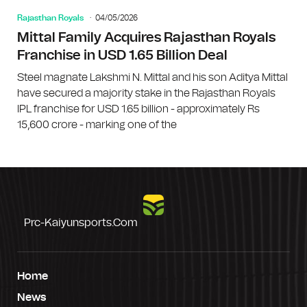
Rajasthan Royals
04/05/2026
Mittal Family Acquires Rajasthan Royals
Franchise in USD 1.65 Billion Deal
Steel magnate Lakshmi N. Mittal and his son Aditya Mittal
have secured a majority stake in the Rajasthan Royals
IPL franchise for USD 1.65 billion - approximately Rs
15,600 crore - marking one of the
Prc-Kaiyunsports.com
Home
News