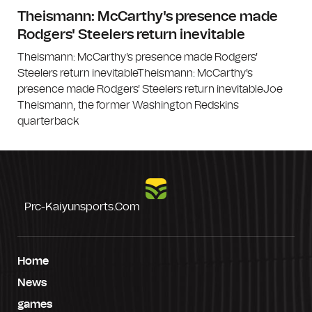
Theismann: McCarthy's presence made
Rodgers' Steelers return inevitable
Theismann: McCarthy's presence made Rodgers'
Steelers return inevitableTheismann: McCarthy's
presence made Rodgers' Steelers return inevitableJoe
Theismann, the former Washington Redskins
quarterback
Prc-Kaiyunsports.com
Home
News
games