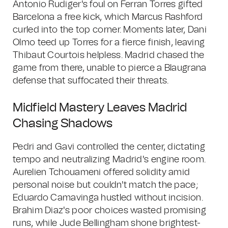
Antonio Rudiger's foul on Ferran Torres gifted
Barcelona a free kick, which Marcus Rashford
curled into the top corner. Moments later, Dani
Olmo teed up Torres for a fierce finish, leaving
Thibaut Courtois helpless. Madrid chased the
game from there, unable to pierce a Blaugrana
defense that suffocated their threats.
Midfield Mastery Leaves Madrid
Chasing Shadows
Pedri and Gavi controlled the center, dictating
tempo and neutralizing Madrid's engine room.
Aurelien Tchouameni offered solidity amid
personal noise but couldn't match the pace;
Eduardo Camavinga hustled without incision.
Brahim Diaz's poor choices wasted promising
runs, while Jude Bellingham shone brightest-