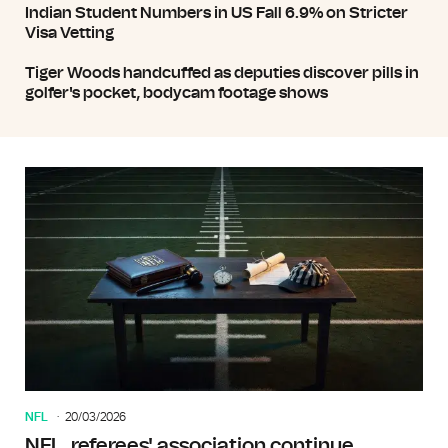
Indian Student Numbers in US Fall 6.9% on Stricter
Visa Vetting
Tiger Woods handcuffed as deputies discover pills in
golfer's pocket, bodycam footage shows
NFL
20/03/2026
NFL, referees' association continue