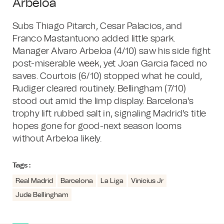
Arbeloa
Subs Thiago Pitarch, Cesar Palacios, and
Franco Mastantuono added little spark.
Manager Alvaro Arbeloa (4/10) saw his side fight
post-miserable week, yet Joan Garcia faced no
saves. Courtois (6/10) stopped what he could,
Rudiger cleared routinely. Bellingham (7/10)
stood out amid the limp display. Barcelona's
trophy lift rubbed salt in, signaling Madrid's title
hopes gone for good-next season looms
without Arbeloa likely.
Tags :
Real Madrid
Barcelona
La Liga
Vinicius Jr
Jude Bellingham