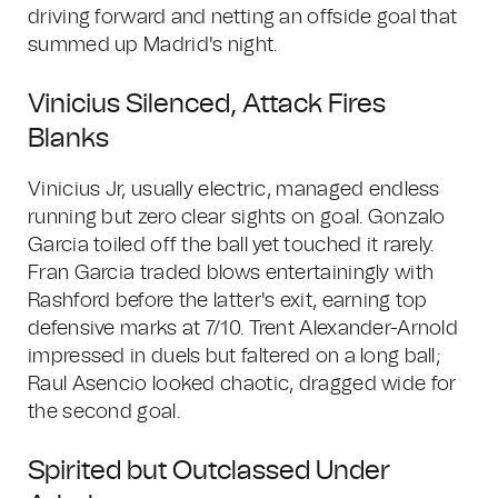
driving forward and netting an offside goal that
summed up Madrid's night.
Vinicius Silenced, Attack Fires
Blanks
Vinicius Jr, usually electric, managed endless
running but zero clear sights on goal. Gonzalo
Garcia toiled off the ball yet touched it rarely.
Fran Garcia traded blows entertainingly with
Rashford before the latter's exit, earning top
defensive marks at 7/10. Trent Alexander-Arnold
impressed in duels but faltered on a long ball;
Raul Asencio looked chaotic, dragged wide for
the second goal.
Spirited but Outclassed Under