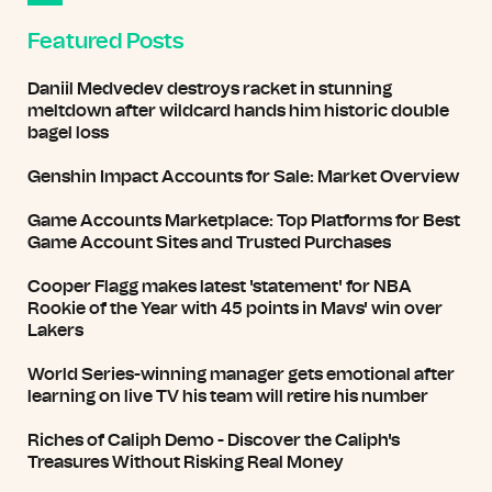
Featured Posts
Daniil Medvedev destroys racket in stunning
meltdown after wildcard hands him historic double
bagel loss
Genshin Impact Accounts for Sale: Market Overview
Game Accounts Marketplace: Top Platforms for Best
Game Account Sites and Trusted Purchases
Cooper Flagg makes latest 'statement' for NBA
Rookie of the Year with 45 points in Mavs' win over
Lakers
World Series-winning manager gets emotional after
learning on live TV his team will retire his number
Riches of Caliph Demo - Discover the Caliph's
Treasures Without Risking Real Money