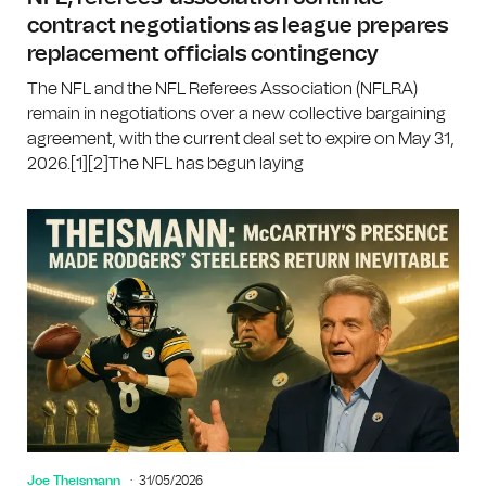
contract negotiations as league prepares
replacement officials contingency
The NFL and the NFL Referees Association (NFLRA)
remain in negotiations over a new collective bargaining
agreement, with the current deal set to expire on May 31,
2026.[1][2]The NFL has begun laying
Joe Theismann
31/05/2026