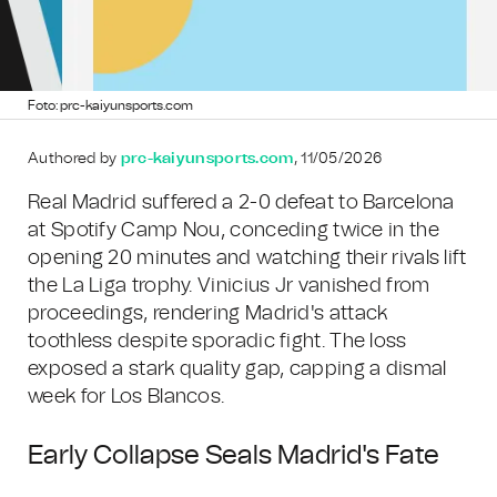
Foto: prc-kaiyunsports.com
Authored by
prc-kaiyunsports.com
, 11/05/2026
Real Madrid suffered a 2-0 defeat to Barcelona
at Spotify Camp Nou, conceding twice in the
opening 20 minutes and watching their rivals lift
the La Liga trophy. Vinicius Jr vanished from
proceedings, rendering Madrid's attack
toothless despite sporadic fight. The loss
exposed a stark quality gap, capping a dismal
week for Los Blancos.
Early Collapse Seals Madrid's Fate