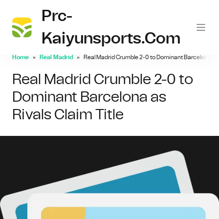
Prc-
Kaiyunsports.com
Home
Real Madrid
Real Madrid Crumble 2-0 to Dominant Barcelona as R
Real Madrid Crumble 2-0 to
Dominant Barcelona as
Rivals Claim Title