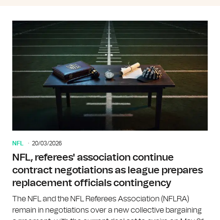
NFL
20/03/2026
NFL, referees' association continue
contract negotiations as league prepares
replacement officials contingency
The NFL and the NFL Referees Association (NFLRA)
remain in negotiations over a new collective bargaining