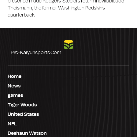
presence made Rodgers' Steelers return inevitableJoe
Theismann, the former Washington Redskins
quarterback
Prc-Kaiyunsports.com
Home
News
games
Tiger Woods
United States
NFL
Deshaun Watson