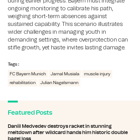
during earlier progress. Bayern must integrate
ongoing monitoring to calibrate his path,
weighing short-term absences against
sustained capability. This scenario illustrates
wider challenges in managing youth in
demanding settings, where overprotection can
stifle growth, yet haste invites lasting damage.
Tags :
FC Bayern Munich
Jamal Musiala
muscle injury
rehabilitation
Julian Nagelsmann
Featured Posts
Daniil Medvedev destroys racket in stunning
meltdown after wildcard hands him historic double
bagel loss