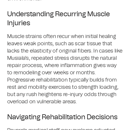
Understanding Recurring Muscle
Injuries
Muscle strains often recur when initial healing
leaves weak points, such as scar tissue that
lacks the elasticity of original fibers. In cases like
Musiala's, repeated stress disrupts the natural
repair process, where inflammation gives way
to remodeling over weeks or months.
Progressive rehabilitation typically builds from
rest and mobility exercises to strength loading,
but any rush heightens re-injury odds through
overload on vulnerable areas.
Navigating Rehabilitation Decisions