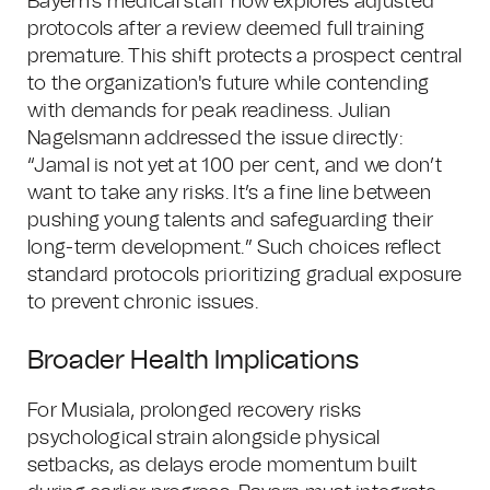
Bayern's medical staff now explores adjusted
protocols after a review deemed full training
premature. This shift protects a prospect central
to the organization's future while contending
with demands for peak readiness. Julian
Nagelsmann addressed the issue directly:
“Jamal is not yet at 100 per cent, and we don’t
want to take any risks. It’s a fine line between
pushing young talents and safeguarding their
long-term development.” Such choices reflect
standard protocols prioritizing gradual exposure
to prevent chronic issues.
Broader Health Implications
For Musiala, prolonged recovery risks
psychological strain alongside physical
setbacks, as delays erode momentum built