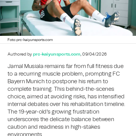
Foto: prc-kaiyunsports.com
Authored by
prc-kaiyunsports.com
, 09/04/2026
Jamal Musiala remains far from full fitness due
to a recurring muscle problem, prompting FC
Bayern Munich to postpone his return to
complete training. This behind-the-scenes
choice, aimed at avoiding risks, has intensified
internal debates over his rehabilitation timeline.
The 19-year-old's growing frustration
underscores the delicate balance between
caution and readiness in high-stakes
environments.