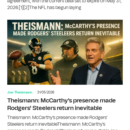
agreement, with the current deal set to expire on May 31,
2026.[1][2]The NFL has begun laying
Joe Theismann
31/05/2026
Theismann: McCarthy's presence made
Rodgers' Steelers return inevitable
Theismann: McCarthy's presence made Rodgers'
Steelers return inevitableTheismann: McCarthy's