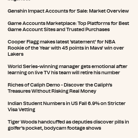
Genshin Impact Accounts for Sale: Market Overview
Game Accounts Marketplace: Top Platforms for Best
Game Account Sites and Trusted Purchases
Cooper Flagg makes latest 'statement' for NBA
Rookie of the Year with 45 points in Mavs' win over
Lakers
World Series-winning manager gets emotional after
learning on live TV his team will retire his number
Riches of Caliph Demo - Discover the Caliph's
Treasures Without Risking Real Money
Indian Student Numbers in US Fall 6.9% on Stricter
Visa Vetting
Tiger Woods handcuffed as deputies discover pills in
golfer's pocket, bodycam footage shows