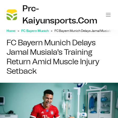
Prc-
Kaiyunsports.com
Home
FC Bayern Munich
FC Bayern Munich Delays Jamal Musiala's Tr
FC Bayern Munich Delays
Jamal Musiala's Training
Return Amid Muscle Injury
Setback