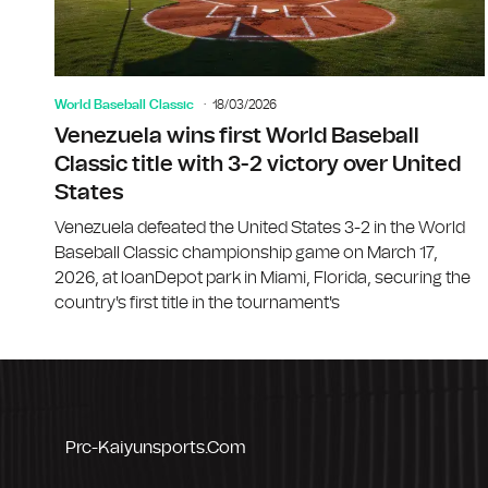
World Baseball Classic
18/03/2026
Venezuela wins first World Baseball
Classic title with 3-2 victory over United
States
Venezuela defeated the United States 3-2 in the World
Baseball Classic championship game on March 17,
2026, at loanDepot park in Miami, Florida, securing the
country's first title in the tournament's
Prc-Kaiyunsports.com