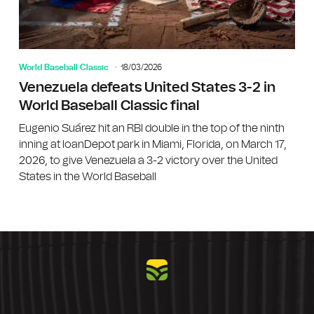
World Baseball Classic
18/03/2026
Venezuela defeats United States 3-2 in
World Baseball Classic final
Eugenio Suárez hit an RBI double in the top of the ninth
inning at loanDepot park in Miami, Florida, on March 17,
2026, to give Venezuela a 3-2 victory over the United
States in the World Baseball