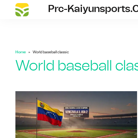
Prc-Kaiyunsports
prc-kai
Home
World baseball classic
World baseball cla