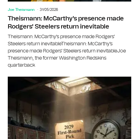
Joe Theismann
31/05/2026
Theismann: McCarthy's presence made
Rodgers' Steelers return inevitable
Theismann: McCarthy's presence made Rodgers'
Steelers return inevitableTheismann: McCarthy's
presence made Rodgers' Steelers return inevitableJoe
Theismann, the former Washington Redskins
quarterback