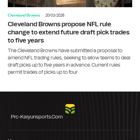
Cleveland Browns
20/03/2026
Cleveland Browns propose NFL rule
change to extend future draft pick trades
to five years
The Cleveland Browns have submitted a proposal to
amend NFL trading rules, seeking to allow teams to deal
draft picks up to five years in advance. Current rules
permit trades of picks up to four
Prc-Kaiyunsports.com