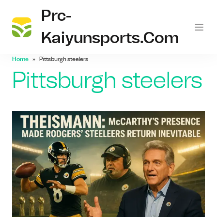
Prc-
Kaiyunsports.com
Home
Pittsburgh steelers
Pittsburgh steelers