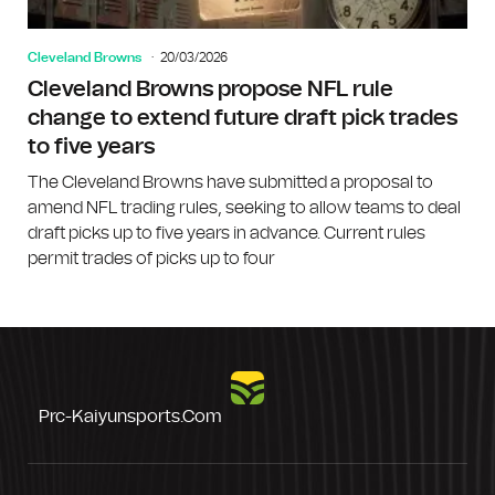
Cleveland Browns
20/03/2026
Cleveland Browns propose NFL rule
change to extend future draft pick trades
to five years
The Cleveland Browns have submitted a proposal to
amend NFL trading rules, seeking to allow teams to deal
draft picks up to five years in advance. Current rules
permit trades of picks up to four
Prc-Kaiyunsports.com