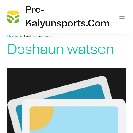
Prc-
Kaiyunsports.com
Home
Deshaun watson
Deshaun watson