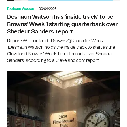
Deshaun Watson
30/04/2026
Deshaun Watson has 'inside track' to be
Browns' Week 1 starting quarterback over
Shedeur Sanders: report
Report: Watson leads Browns QB race for Week
1Deshaun Watson holds the inside track to start as the
Cleveland Browns' Week 1 quarterback over Shedeur
Sanders, according to a Cleveland.com report